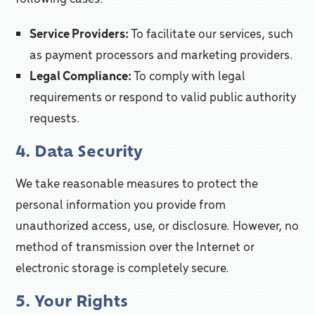
Service Providers:
To facilitate our services, such
as payment processors and marketing providers.
Legal Compliance:
To comply with legal
requirements or respond to valid public authority
requests.
4. Data Security
We take reasonable measures to protect the
personal information you provide from
unauthorized access, use, or disclosure. However, no
method of transmission over the Internet or
electronic storage is completely secure.
5. Your Rights