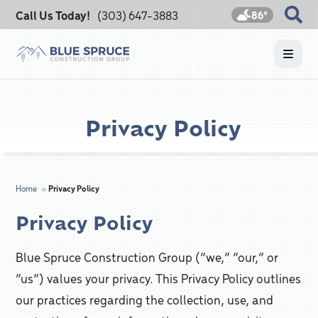
Call Us Today!
(303) 647-3883
86°
Privacy Policy
Home
»
Privacy Policy
Privacy Policy
Blue Spruce Construction Group (“we,” “our,” or
“us”) values your privacy. This Privacy Policy outlines
our practices regarding the collection, use, and