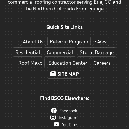
commercial roofing contractor serving Erie, CO and
the Northern Colorado Front Range.
Quick Site Links
About Us
Referral Program
FAQs
Residential
Commercial
Storm Damage
Roof Maxx
Education Center
Careers
SITE MAP
Find BSCG Elsewhere:
Facebook
Instagram
YouTube