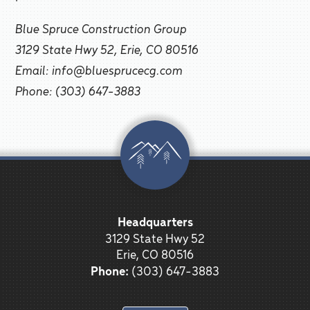
Blue Spruce Construction Group
3129 State Hwy 52, Erie, CO 80516
Email: info@bluesprucecg.com
Phone: (303) 647-3883
Headquarters
3129 State Hwy 52
Erie, CO 80516
Phone:
(303) 647-3883