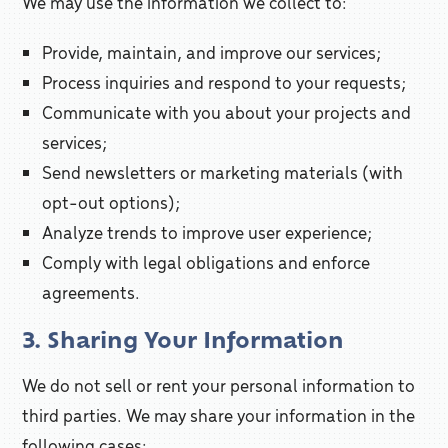
We may use the information we collect to:
Provide, maintain, and improve our services;
Process inquiries and respond to your requests;
Communicate with you about your projects and
services;
Send newsletters or marketing materials (with
opt-out options);
Analyze trends to improve user experience;
Comply with legal obligations and enforce
agreements.
3. Sharing Your Information
We do not sell or rent your personal information to
third parties. We may share your information in the
following cases: