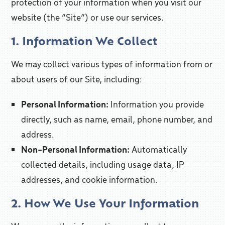
protection of your information when you visit our
website (the “Site”) or use our services.
1. Information We Collect
We may collect various types of information from or
about users of our Site, including:
Personal Information:
Information you provide
directly, such as name, email, phone number, and
address.
Non-Personal Information:
Automatically
collected details, including usage data, IP
addresses, and cookie information.
2. How We Use Your Information