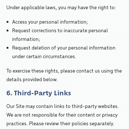
Under applicable laws, you may have the right to:
Access your personal information;
Request corrections to inaccurate personal
information;
Request deletion of your personal information
under certain circumstances.
To exercise these rights, please contact us using the
details provided below.
6. Third-Party Links
Our Site may contain links to third-party websites.
We are not responsible for their content or privacy
practices. Please review their policies separately.