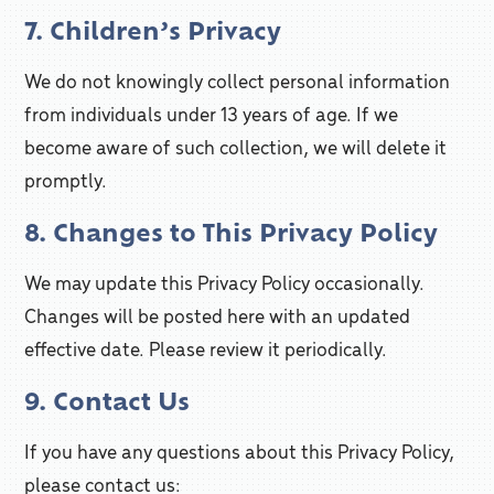
7. Children’s Privacy
We do not knowingly collect personal information
from individuals under 13 years of age. If we
become aware of such collection, we will delete it
promptly.
8. Changes to This Privacy Policy
We may update this Privacy Policy occasionally.
Changes will be posted here with an updated
effective date. Please review it periodically.
9. Contact Us
If you have any questions about this Privacy Policy,
please contact us: