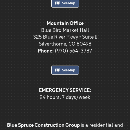
See Map
Mountain Office
Blue Bird Market Hall
325 Blue River Pkwy • Suite 𝐈
Silverthorne, CO 80498
Phone:
(970) 564-3787
See Map
EMERGENCY SERVICE:
24 hours, 7 days/week
Blue Spruce Construction Group
is a residential and