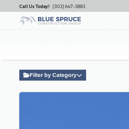
Call Us Today!
(303) 647-3883
Filter by Category