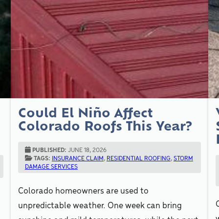
Could El Niño Affect
o
Colorado Roofs This Year?
PUBLISHED:
JUNE 18, 2026
TAGS:
INSURANCE CLAIM
,
RESIDENTIAL ROOFING
,
STORM
DAMAGE SERVICES
Colorado homeowners are used to
unpredictable weather. One week can bring