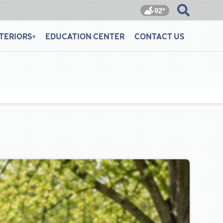
92°
TERIORS
EDUCATION CENTER
CONTACT US
▾