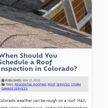
When Should You
Schedule a Roof
Inspection in Colorado?
PUBLISHED:
MAY 21, 2026
TAGS:
RESIDENTIAL ROOFING
,
ROOF SERVICES
,
STORM
DAMAGE SERVICES
Colorado weather can be rough on a roof. Hail,
wind, snow, intense sun, and quick temperature