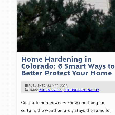
Home Hardening in
Colorado: 6 Smart Ways t
Better Protect Your Home
PUBLISHED:
JULY 24, 2026
TAGS:
ROOF SERVICES
,
ROOFING CONTRACTOR
Colorado homeowners know one thing for
certain: the weather rarely stays the same for