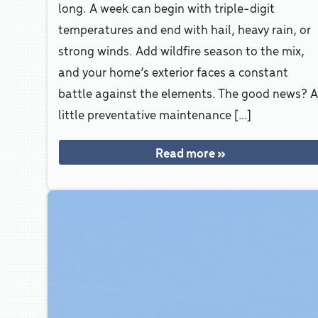
long. A week can begin with triple-digit
temperatures and end with hail, heavy rain, or
strong winds. Add wildfire season to the mix,
and your home’s exterior faces a constant
battle against the elements. The good news? 
little preventative maintenance […]
Read more »