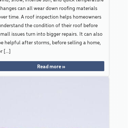
changes can all wear down roofing materials
over time. A roof inspection helps homeowners
understand the condition of their roof before
mall issues turn into bigger repairs. It can also
be helpful after storms, before selling a home,
r […]
Read more »