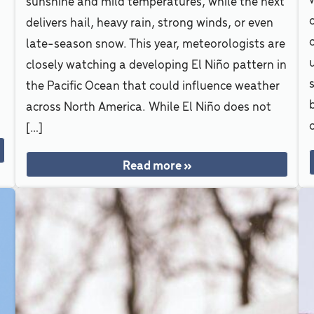
sunshine and mild temperatures, while the next
delivers hail, heavy rain, strong winds, or even
late-season snow. This year, meteorologists are
closely watching a developing El Niño pattern in
s
the Pacific Ocean that could influence weather
A
across North America. While El Niño does not
o
[…]
Read more »