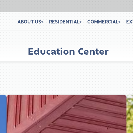
ABOUT US
RESIDENTIAL
COMMERCIAL
EX
▾
▾
▾
Education Center