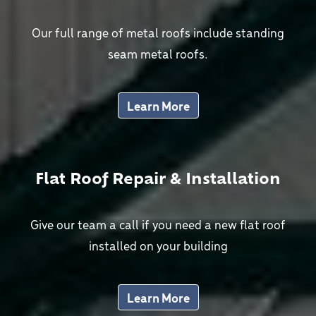
Our full range of metal roofs include standing
seam metal roofs.
Learn More
Flat Roof Repair & Installation
Give our team a call if you need a new flat roof
installed on your building
Learn More