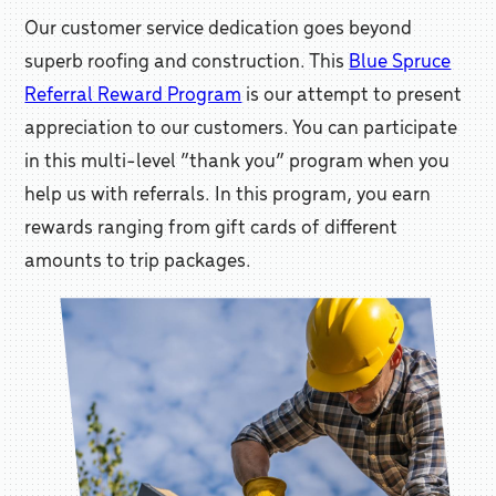
Our customer service dedication goes beyond
superb roofing and construction. This
Blue Spruce
Referral Reward Program
is our attempt to present
appreciation to our customers. You can participate
in this multi-level “thank you” program when you
help us with referrals. In this program, you earn
rewards ranging from gift cards of different
amounts to trip packages.