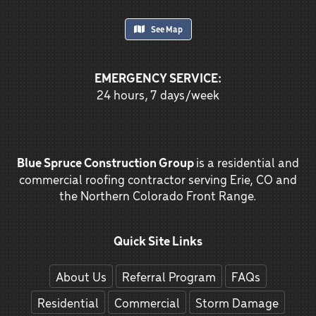
See Map
EMERGENCY SERVICE:
24 hours, 7 days/week
Blue Spruce Construction Group
is a residential and
commercial roofing contractor serving Erie, CO and
the Northern Colorado Front Range.
Quick Site Links
About Us
Referral Program
FAQs
Residential
Commercial
Storm Damage