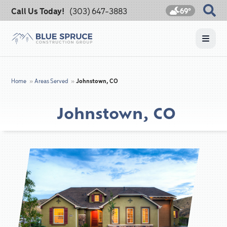
Call Us Today!
(303) 647-3883
69°
Home
»
Areas Served
»
Johnstown, CO
Johnstown, CO