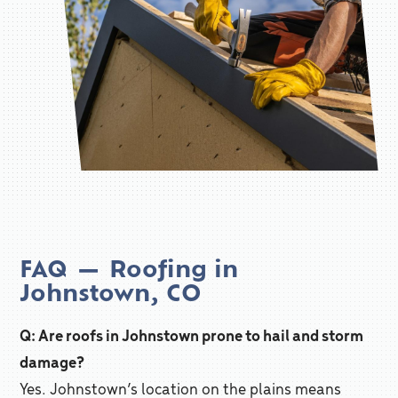
FAQ — Roofing in
Johnstown, CO
Q: Are roofs in Johnstown prone to hail and storm
damage?
Yes. Johnstown’s location on the plains means