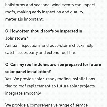
hailstorms and seasonal wind events can impact
roofs, making early inspection and quality
materials important.
Q: How often should roofs be inspected in
Johnstown?
Annual inspections and post-storm checks help
catch issues early and extend roof life.
Q: Can my roof in Johnstown be prepared for future
solar panel installation?
Yes. We provide solar-ready roofing installations
tied to roof replacement so future solar projects
integrate smoothly.
We provide a comprehensive range of service