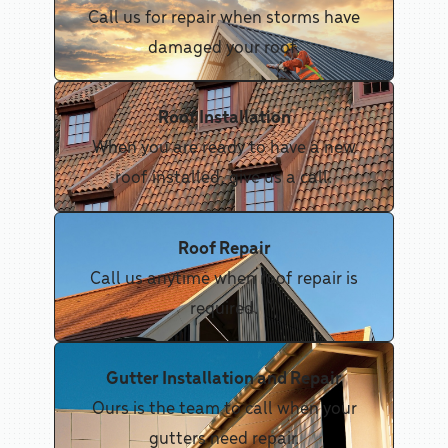
Call us for repair when storms have
damaged your roof.
Roof Installation
When you are ready to have a new
roof installed, give us a call.
Roof Repair
Call us anytime when roof repair is
required.
Gutter Installation and Repair
Ours is the team to call when your
gutters need repair.