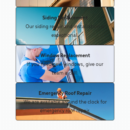
Siding Replacement
Our siding repair and installation is
exceptional.
Window Replacement
If you need new windows, give our
team a call.
Emergency Roof Repair
We are available around the clock for
emergency roof repair.