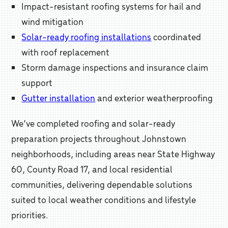
Impact-resistant roofing systems for hail and
wind mitigation
Solar-ready roofing installations
coordinated
with roof replacement
Storm damage inspections and insurance claim
support
Gutter installation
and exterior weatherproofing
We’ve completed roofing and solar-ready
preparation projects throughout Johnstown
neighborhoods, including areas near State Highway
60, County Road 17, and local residential
communities, delivering dependable solutions
suited to local weather conditions and lifestyle
priorities.