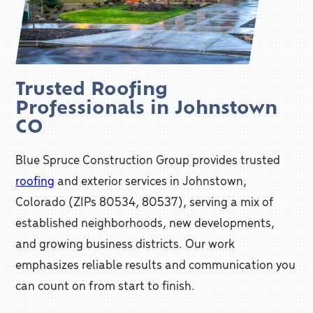
Trusted Roofing
Professionals in Johnstown
CO
Blue Spruce Construction Group provides trusted
roofing
and exterior services in Johnstown,
Colorado (ZIPs 80534, 80537), serving a mix of
established neighborhoods, new developments,
and growing business districts. Our work
emphasizes reliable results and communication you
can count on from start to finish.