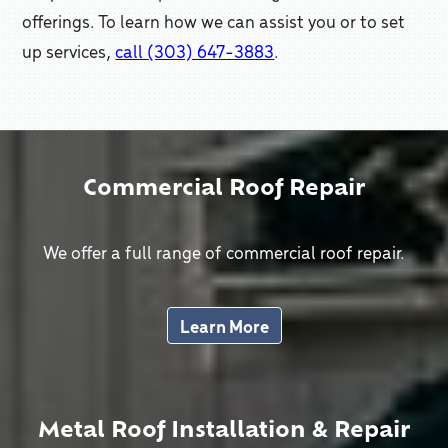
offerings. To learn how we can assist you or to set
up services,
call (303) 647-3883
.
Commercial Roof Repair
We offer a full range of commercial roof repair.
Learn More
Metal Roof Installation & Repair