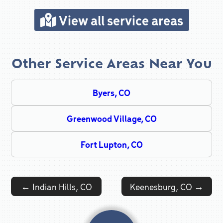
View all service areas
Other Service Areas Near You
Byers, CO
Greenwood Village, CO
Fort Lupton, CO
Post navigation
←
Indian Hills, CO
Keenesburg, CO
→