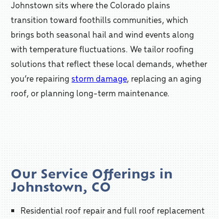
Johnstown sits where the Colorado plains
transition toward foothills communities, which
brings both seasonal hail and wind events along
with temperature fluctuations. We tailor roofing
solutions that reflect these local demands, whether
you’re repairing
storm damage
, replacing an aging
roof, or planning long-term maintenance.
Our Service Offerings in
Johnstown, CO
Residential roof repair and full roof replacement