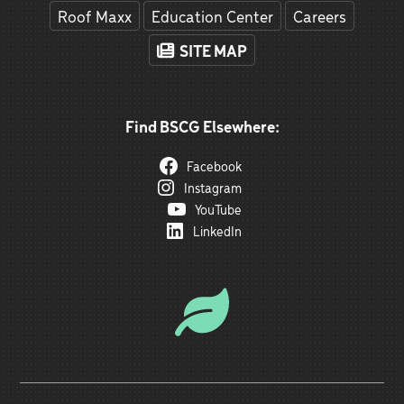
Roof Maxx
Education Center
Careers
SITE MAP
Find BSCG Elsewhere:
Facebook
Instagram
YouTube
LinkedIn