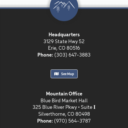
Headquarters
3129 State Hwy 52
Erie, CO 80516
Phone:
(303) 647-3883
See Map
Mountain Office
Blue Bird Market Hall
325 Blue River Pkwy • Suite 𝐈
Silverthorne, CO 80498
Phone:
(970) 564-3787