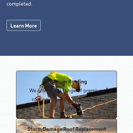
completed.
Learn More
Premium Roofing
We offer a full range of premium
roofing including architectural
shingles.
Storm Damage Roof Replacement