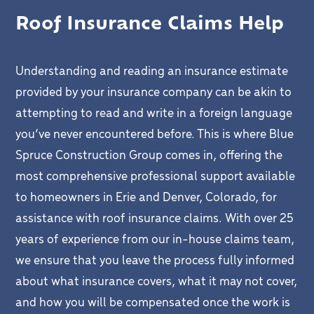
Roof Insurance Claims Help
Understanding and reading an insurance estimate
provided by your insurance company can be akin to
attempting to read and write in a foreign language
you’ve never encountered before. This is where Blue
Spruce Construction Group comes in, offering the
most comprehensive professional support available
to homeowners in Erie and Denver, Colorado, for
assistance with roof insurance claims. With over 25
years of experience from our in-house claims team,
we ensure that you leave the process fully informed
about what insurance covers, what it may not cover,
and how you will be compensated once the work is