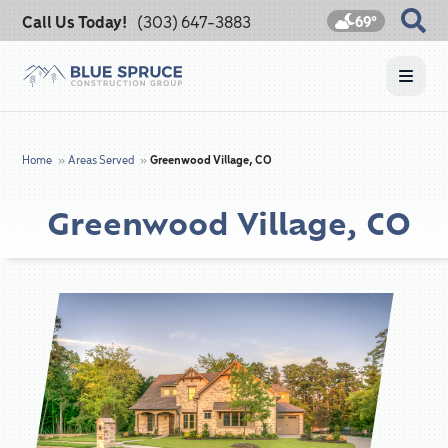
Call Us Today!
(303) 647-3883
69°
Home
»
Areas Served
»
Greenwood Village, CO
Greenwood Village, CO