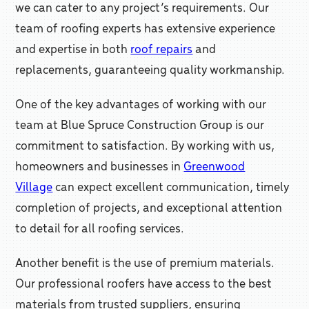
we can cater to any project’s requirements. Our
team of roofing experts has extensive experience
and expertise in both
roof repairs
and
replacements, guaranteeing quality workmanship.
One of the key advantages of working with our
team at Blue Spruce Construction Group is our
commitment to satisfaction. By working with us,
homeowners and businesses in
Greenwood
Village
can expect excellent communication, timely
completion of projects, and exceptional attention
to detail for all roofing services.
Another benefit is the use of premium materials.
Our professional roofers have access to the best
materials from trusted suppliers, ensuring