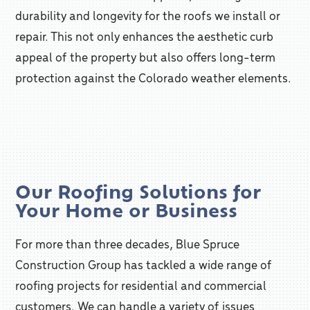
durability and longevity for the roofs we install or
repair. This not only enhances the aesthetic curb
appeal of the property but also offers long-term
protection against the Colorado weather elements.
Our Roofing Solutions for
Your Home or Business
For more than three decades, Blue Spruce
Construction Group has tackled a wide range of
roofing projects for residential and commercial
customers. We can handle a variety of issues