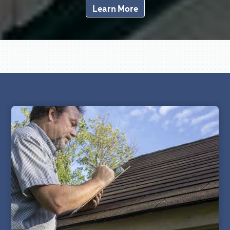
Learn More