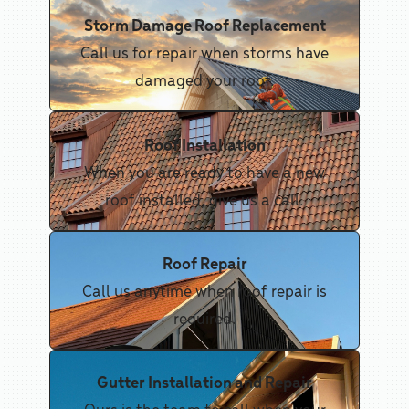
Storm Damage Roof Replacement
Call us for repair when storms have
damaged your roof.
Roof Installation
When you are ready to have a new
roof installed, give us a call.
Roof Repair
Call us anytime when roof repair is
required.
Gutter Installation and Repair
Ours is the team to call when your