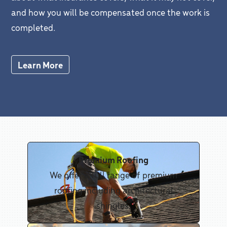
and how you will be compensated once the work is
completed.
Learn More
Premium Roofing
We offer a full range of premium
roofing including architectural
shingles.