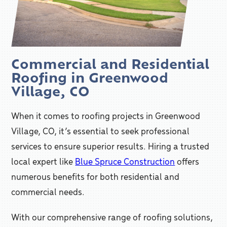
Commercial and Residential
Roofing in Greenwood
Village, CO
When it comes to roofing projects in Greenwood
Village, CO, it’s essential to seek professional
services to ensure superior results. Hiring a trusted
local expert like
Blue Spruce Construction
offers
numerous benefits for both residential and
commercial needs.
With our comprehensive range of roofing solutions,