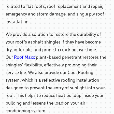
related to flat roofs, roof replacement and repair,
emergency and storm damage, and single ply roof
installations.
We provide a solution to restore the durability of
your roof’s asphalt shingles if they have become
dry, inflexible, and prone to cracking over time.
Our
Roof Maxx
plant-based penetrant restores the
shingles’ flexibility, effectively prolonging their
service life. We also provide our Cool Roofing
system, which is a reflective roofing installation
designed to prevent the entry of sunlight into your
roof. This helps to reduce heat buildup inside your
building and lessens the load on your air
conditioning system.