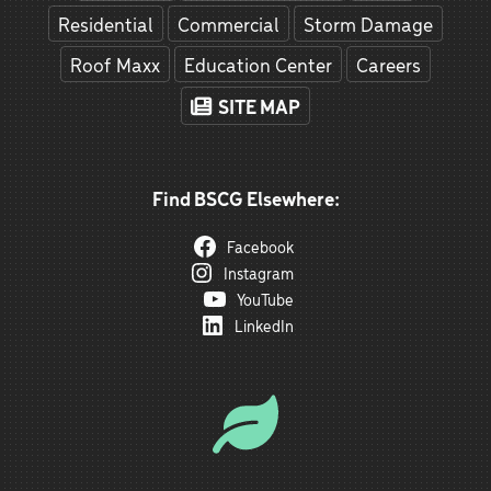
Residential
Commercial
Storm Damage
Roof Maxx
Education Center
Careers
SITE MAP
Find BSCG Elsewhere:
Facebook
Instagram
YouTube
LinkedIn