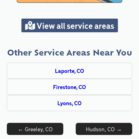
View all service areas
Other Service Areas Near You
Laporte, CO
Firestone, CO
Lyons, CO
Post navigation
←
Greeley, CO
Hudson, CO
→