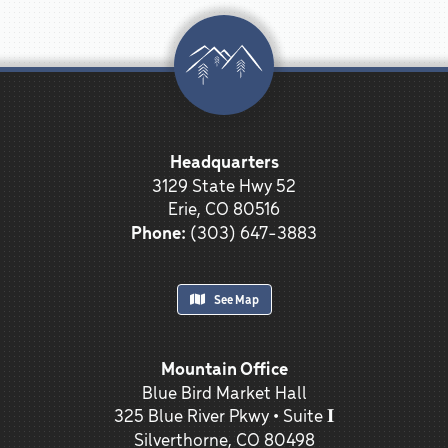
Headquarters
3129 State Hwy 52
Erie, CO 80516
Phone:
(303) 647-3883
See Map
Mountain Office
Blue Bird Market Hall
325 Blue River Pkwy • Suite 𝐈
Silverthorne, CO 80498