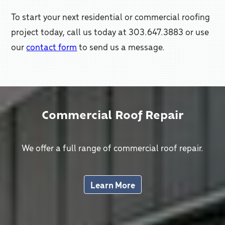
To start your next residential or commercial roofing
project today, call us today at 303.647.3883 or use
our
contact form
to send us a message.
Commercial Roof Repair
We offer a full range of commercial roof repair.
Learn More