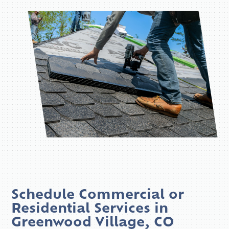
Schedule Commercial or
Residential Services in
Greenwood Village, CO