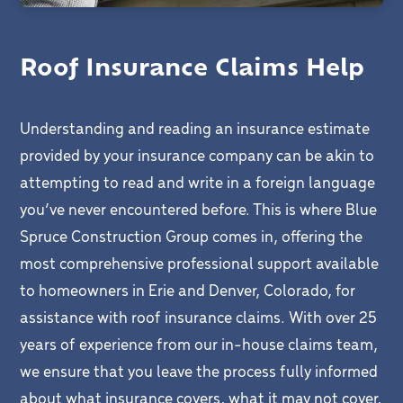
Roof Insurance Claims Help
Understanding and reading an insurance estimate
provided by your insurance company can be akin to
attempting to read and write in a foreign language
you’ve never encountered before. This is where Blue
Spruce Construction Group comes in, offering the
most comprehensive professional support available
to homeowners in Erie and Denver, Colorado, for
assistance with roof insurance claims. With over 25
years of experience from our in-house claims team,
we ensure that you leave the process fully informed
about what insurance covers, what it may not cover,