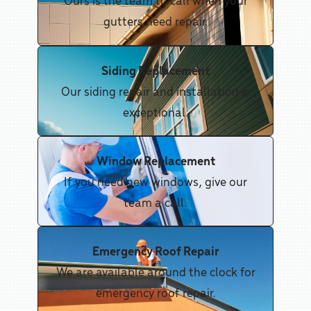
gutters need repair.
Siding Replacement
Our siding repair and installation is
exceptional.
Window Replacement
If you need new windows, give our
team a call.
Emergency Roof Repair
We are available around the clock for
emergency roof repair.