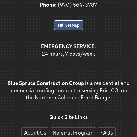
Phone:
(970) 564-3787
See Map
EMERGENCY SERVICE:
24 hours, 7 days/week
Blue Spruce Construction Group
is a residential and
commercial roofing contractor serving Erie, CO and
the Northern Colorado Front Range.
Quick Site Links
About Us
Referral Program
FAQs