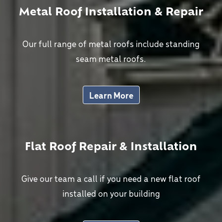
Metal Roof Installation & Repair
Our full range of metal roofs include standing
seam metal roofs.
Learn More
Flat Roof Repair & Installation
Give our team a call if you need a new flat roof
installed on your building