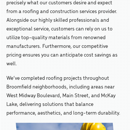
precisely what our customers desire and expect
from a roofing and construction services provider.
Alongside our highly skilled professionals and
exceptional service, customers can rely on us to
utilize top-quality materials from renowned
manufacturers. Furthermore, our competitive
pricing ensures you can anticipate cost savings as
well.
We’ve completed roofing projects throughout
Broomfield neighborhoods, including areas near
West Midway Boulevard, Main Street, and McKay
Lake, delivering solutions that balance
performance, aesthetics, and long-term durability.