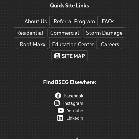
Quick Site Links
About Us
Referral Program
FAQs
Residential
Commercial
Storm Damage
Roof Maxx
Education Center
Careers
SITE MAP
Find BSCG Elsewhere:
Facebook
Instagram
YouTube
LinkedIn