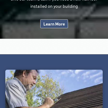
installed on your building
Learn More