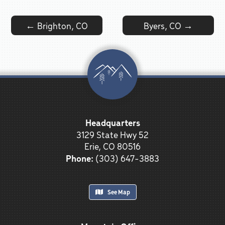
Post navigation
←
Brighton, CO
Byers, CO
→
Headquarters
3129 State Hwy 52
Erie, CO 80516
Phone:
(303) 647-3883
See Map