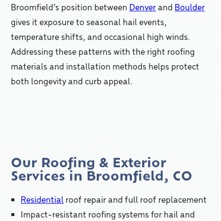
Broomfield’s position between
Denver
and
Boulder
gives it exposure to seasonal hail events,
temperature shifts, and occasional high winds.
Addressing these patterns with the right roofing
materials and installation methods helps protect
both longevity and curb appeal.
Our Roofing & Exterior
Services in Broomfield, CO
Residential
roof repair and full roof replacement
Impact-resistant roofing systems for hail and