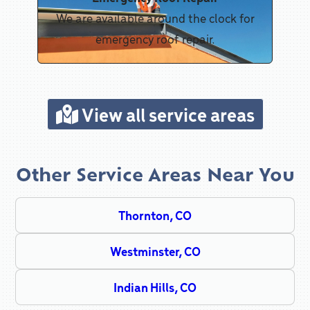
We are available around the clock for
emergency roof repair.
View all service areas
Other Service Areas Near You
Thornton, CO
Westminster, CO
Indian Hills, CO