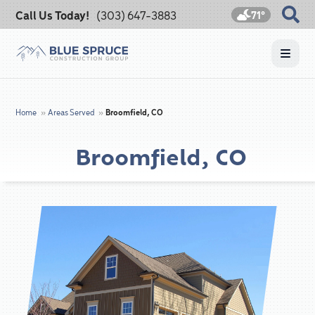
Call Us Today!
(303) 647-3883
71°
Home
»
Areas Served
»
Broomfield, CO
Broomfield, CO