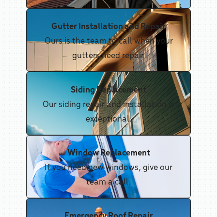
Gutter Installation and Repair
Ours is the team to call when your
gutters need repair.
Siding Replacement
Our siding repair and installation is
exceptional.
Window Replacement
If you need new windows, give our
team a call.
Emergency Roof Repair