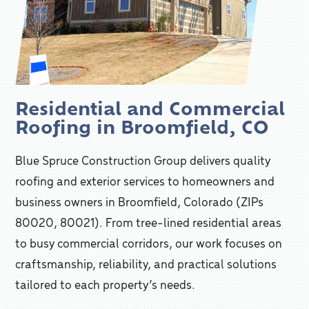
Residential and Commercial
Roofing in Broomfield, CO
Blue Spruce Construction Group delivers quality
roofing and exterior services to homeowners and
business owners in Broomfield, Colorado (ZIPs
80020, 80021). From tree-lined residential areas
to busy commercial corridors, our work focuses on
craftsmanship, reliability, and practical solutions
tailored to each property’s needs.