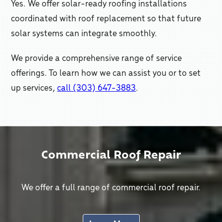
Yes. We offer solar-ready roofing installations
coordinated with roof replacement so that future
solar systems can integrate smoothly.
We provide a comprehensive range of service
offerings. To learn how we can assist you or to set
up services,
call (303) 647-3883
.
Commercial Roof Repair
We offer a full range of commercial roof repair.