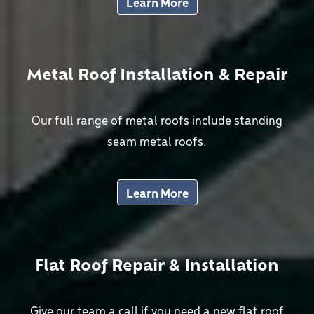
Learn More
Metal Roof Installation & Repair
Our full range of metal roofs include standing
seam metal roofs.
Learn More
Flat Roof Repair & Installation
Give our team a call if you need a new flat roof