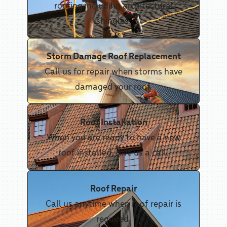
roofing including architectural
shingles.
Storm Damage Roof Replacement
Call us for repair when storms have
damaged your roof.
Roof Installation
When you are ready to have a new
roof installed, give us a call.
Roof Repair
Call us anytime when roof repair is
required.