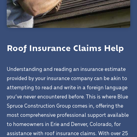
Roof Insurance Claims Help
Understanding and reading an insurance estimate
provided by your insurance company can be akin to
attempting to read and write in a foreign language
you’ve never encountered before. This is where Blue
Spruce Construction Group comes in, offering the
most comprehensive professional support available
to homeowners in Erie and Denver, Colorado, for
assistance with roof insurance claims. With over 25