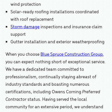
wind protection
Solar-ready roofing installations coordinated
with roof replacement
Storm damage
inspections and insurance claim
support
Gutter installation and exterior weatherproofing
When you choose
Blue Spruce Construction Group
,
you can expect nothing short of exceptional service.
We have a dedicated team committed to
professionalism, continually staying abreast of
industry standards and boasting numerous
certifications, including Owens Corning
Preferred
Contractor
status. Having served the local
community for an extensive period, we understand