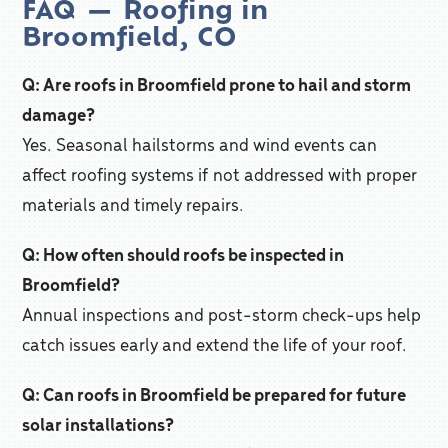
FAQ — Roofing in
Broomfield, CO
Q: Are roofs in Broomfield prone to hail and storm
damage?
Yes. Seasonal hailstorms and wind events can
affect roofing systems if not addressed with proper
materials and timely repairs.
Q: How often should roofs be inspected in
Broomfield?
Annual inspections and post-storm check-ups help
catch issues early and extend the life of your roof.
Q: Can roofs in Broomfield be prepared for future
solar installations?