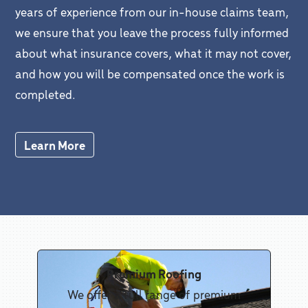
years of experience from our in-house claims team,
we ensure that you leave the process fully informed
about what insurance covers, what it may not cover,
and how you will be compensated once the work is
completed.
Learn More
Premium Roofing
We offer a full range of premium