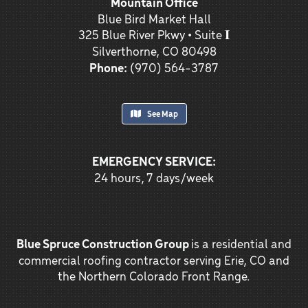
Mountain Office
Blue Bird Market Hall
325 Blue River Pkwy • Suite 𝐈
Silverthorne, CO 80498
Phone:
(970) 564-3787
See Map
EMERGENCY SERVICE:
24 hours, 7 days/week
Blue Spruce Construction Group
is a residential and
commercial roofing contractor serving Erie, CO and
the Northern Colorado Front Range.